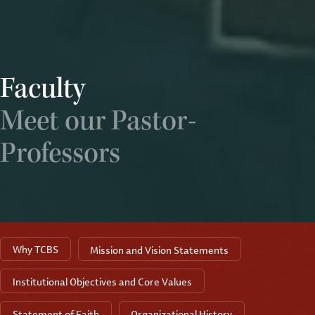
Faculty
Meet our Pastor-
Professors
Why TCBS
Mission and Vision Statements
Institutional Objectives and Core Values
Statement of Faith
Organizational History