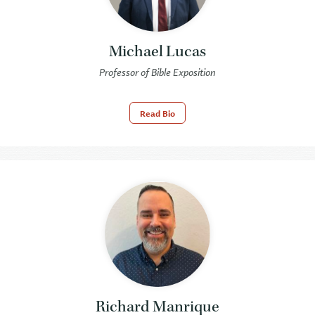
Michael Lucas
Professor of Bible Exposition
Read Bio
Richard Manrique