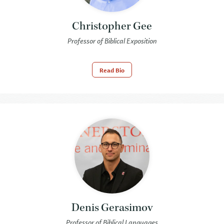
Christopher Gee
Professor of Biblical Exposition
Read Bio
Denis Gerasimov
Professor of Biblical Languages