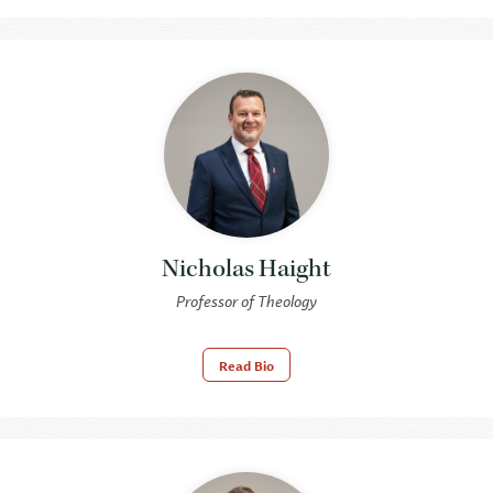
Nicholas Haight
Professor of Theology
Read Bio