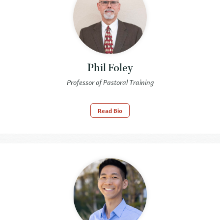
Phil Foley
Professor of Pastoral Training
Read Bio