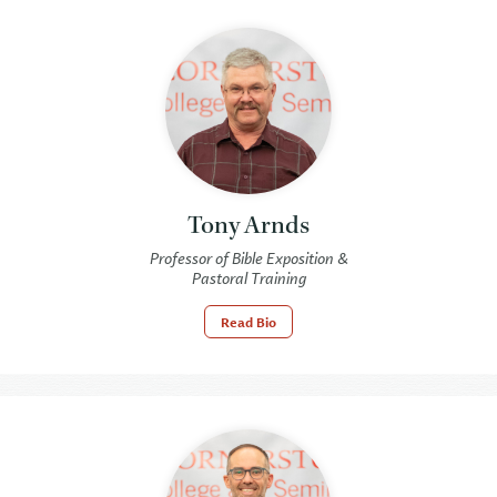
Tony Arnds
Professor of Bible Exposition &
Pastoral Training
Read Bio