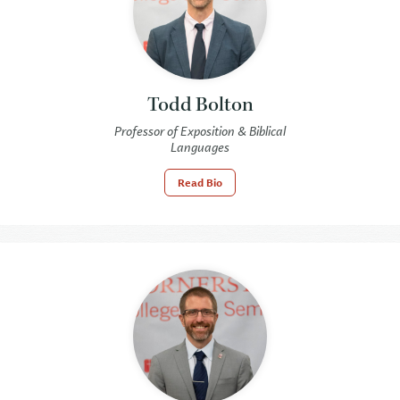
Todd Bolton
Professor of Exposition & Biblical
Languages
Read Bio