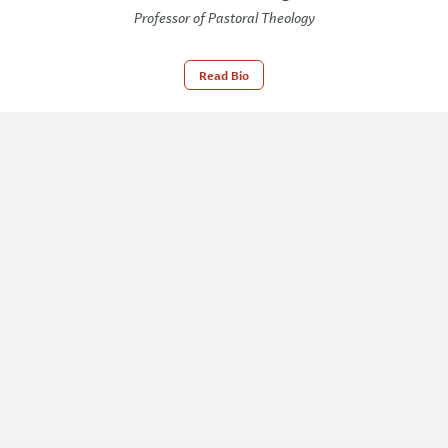
Professor of Pastoral Theology
Read Bio
Cliff McManis
Professor of Theology and Bible
Exposition
Read Bio