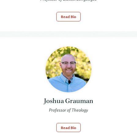
Read Bio
Joshua Grauman
Professor of Theology
Read Bio