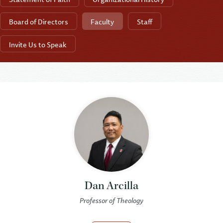
Board of Directors
Faculty
Staff
Invite Us to Speak
Dan Arcilla
Professor of Theology