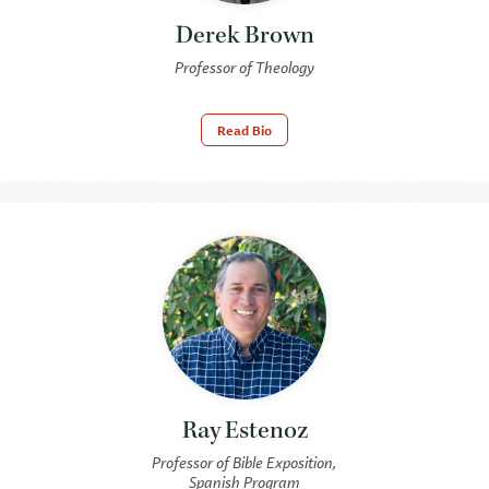
Derek Brown
Professor of Theology
Read Bio
Ray Estenoz
Professor of Bible Exposition,
Spanish Program