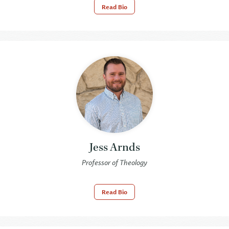
Read Bio
Jess Arnds
Professor of Theology
Read Bio