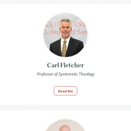
Carl Fletcher
Professor of Systematic Theology
Read Bio