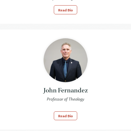
Read Bio
John Fernandez
Professor of Theology
Read Bio