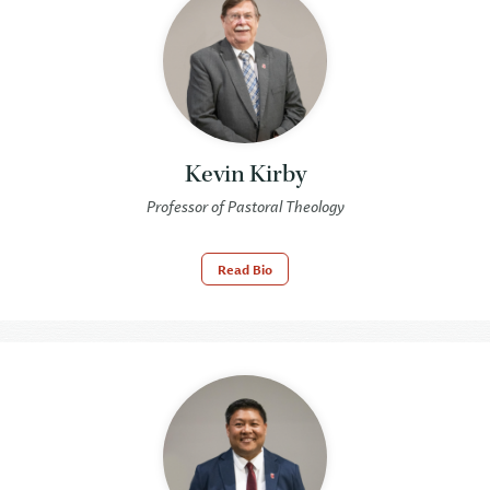
Kevin Kirby
Professor of Pastoral Theology
Read Bio