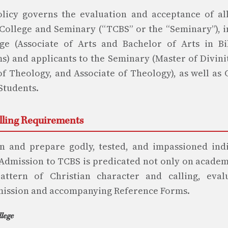
licy governs the evaluation and acceptance of al
College and Seminary (“TCBS” or the “Seminary”), i
ge (Associate of Arts and Bachelor of Arts in Bi
s) and applicants to the Seminary (Master of Divini
of Theology, and Associate of Theology), as well as
Students.
alling Requirements
n and prepare godly, tested, and impassioned indi
 Admission to TCBS is predicated not only on academ
ttern of Christian character and calling, eva
mission and accompanying Reference Forms.
llege