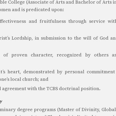
le College (Associate of Arts and Bachelor of Arts in
men and is predicated upon:
fectiveness and fruitfulness through service wit
ist’s Lordship, in submission to the will of God a
 of proven character, recognized by others as 
t’s heart, demonstrated by personal commitment t
ne’s local church; and
al agreement with the TCBS doctrinal position.
ry
eminary degree programs (Master of Divinity, Global 