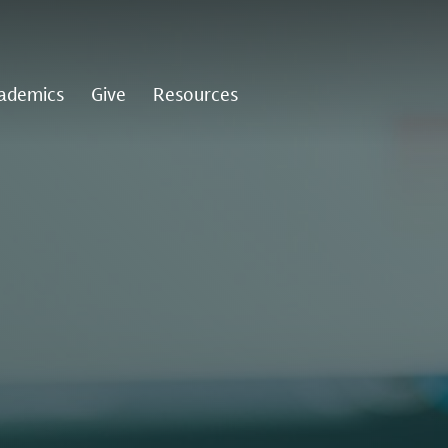
ademics
Give
Resources