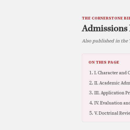
THE CORNERSTONE BI
Admissions 
Also published in th
ON THIS PAGE
I. Character and
II. Academic Ad
III. Application 
IV. Evaluation a
V. Doctrinal Rev