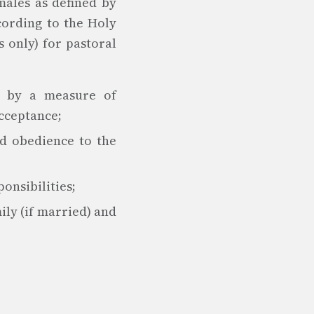
males as defined by
cording to the Holy
 only) for pastoral
ed by a measure of
acceptance;
nd obedience to the
onsibilities;
ily (if married) and