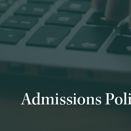
Admissions Pol