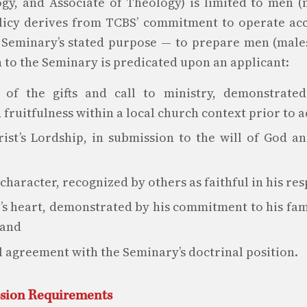
gy, and Associate of Theology) is limited to men (
olicy derives from TCBS’ commitment to operate ac
 Seminary’s stated purpose — to prepare men (males
 to the Seminary is predicated upon an applicant:
 of the gifts and call to ministry, demonstrat
 fruitfulness within a local church context prior to 
ist’s Lordship, in submission to the will of God a
haracter, recognized by others as faithful in his resp
’s heart, demonstrated by his commitment to his fam
 and
l agreement with the Seminary’s doctrinal position.
ssion Requirements