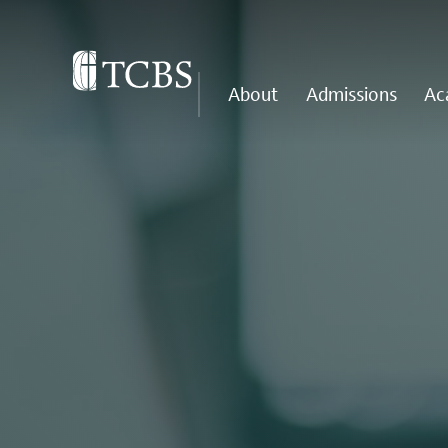
About
Admissions
Ac