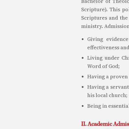
Bachelor of Theolo
Scripture). This p
Scriptures and the
ministry. Admission
Giving evidence
effectiveness and
Living under Chr
Word of God;
Having a proven c
Having a servant
his local church;
Being in essentia
II. Academic Admi