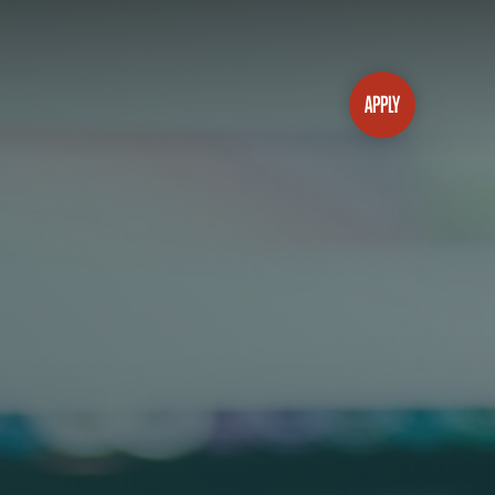
APPLY