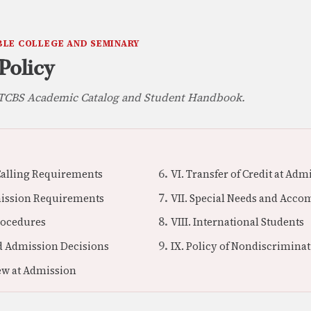
BLE COLLEGE AND SEMINARY
Policy
e TCBS Academic Catalog and Student Handbook.
 Calling Requirements
VI. Transfer of Credit at Adm
mission Requirements
VII. Special Needs and Acc
Procedures
VIII. International Students
nd Admission Decisions
IX. Policy of Nondiscrimina
iew at Admission