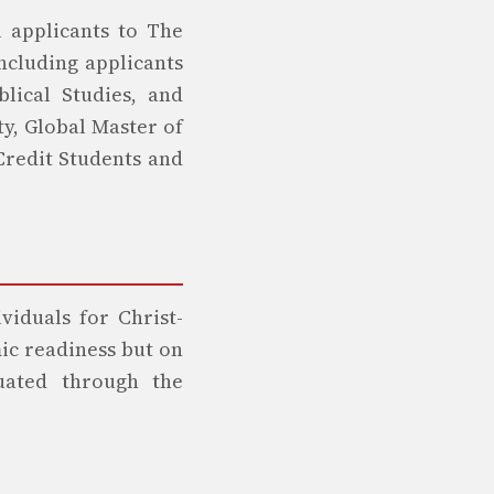
l applicants to The
ncluding applicants
blical Studies, and
ty, Global Master of
 Credit Students and
viduals for Christ-
ic readiness but on
luated through the