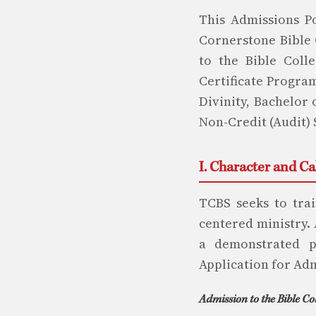
This Admissions Po
Cornerstone Bible 
to the Bible Colle
Certificate Program
Divinity, Bachelor 
Non-Credit (Audit) 
I. Character and C
TCBS seeks to trai
centered ministry.
a demonstrated pa
Application for Ad
Admission to the Bible Co