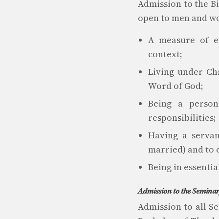
Admission to the Bib
open to men and wo
A measure of ef
context;
Living under Chr
Word of God;
Being a person
responsibilities;
Having a servan
married) and to o
Being in essenti
Admission to the Semina
Admission to all S