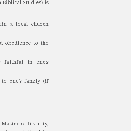
 Biblical Studies) is
hin a local church
nd obedience to the
faithful in one’s
o one’s family (if
Master of Divinity,