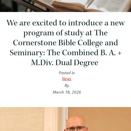
We are excited to introduce a new
program of study at The
Cornerstone Bible College and
Seminary: The Combined B. A. +
M.Div. Dual Degree
Posted in
News
By
March 18, 2026