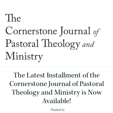
The Latest Installment of the
Cornerstone Journal of Pastoral
Theology and Ministry is Now
Available!
Posted in