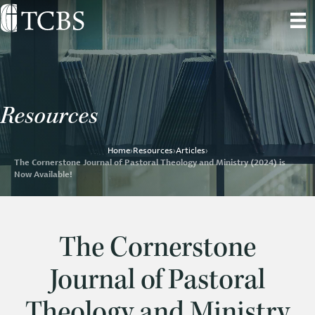
Resources
Home
›
Resources
›
Articles
›
The Cornerstone Journal of Pastoral Theology and Ministry (2024) is
Now Available!
The Cornerstone
Journal of Pastoral
Theology and Ministry