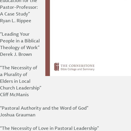
Education for the
Pastor-Professor:
A Case Study”
Ryan L. Rippee
“Leading Your
People in a Biblical
Theology of Work”
Derek J. Brown
“The Necessity of
a Plurality of
Elders in Local
Church Leadership”
Cliff McManis
“Pastoral Authority and the Word of God”
Joshua Grauman
“The Necessity of Love in Pastoral Leadership”