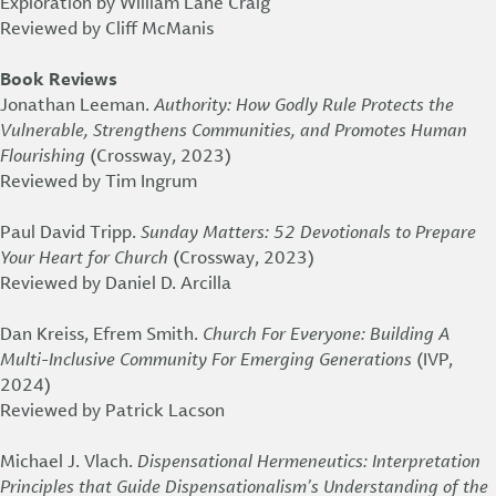
Exploration by William Lane Craig”
Reviewed by Cliff McManis
Book Reviews
Jonathan Leeman.
Authority: How Godly Rule Protects the
Vulnerable, Strengthens Communities, and Promotes Human
Flourishing
(Crossway, 2023)
Reviewed by Tim Ingrum
Paul David Tripp.
Sunday Matters: 52 Devotionals to Prepare
Your Heart for Church
(Crossway, 2023)
Reviewed by Daniel D. Arcilla
Dan Kreiss, Efrem Smith.
Church For Everyone: Building A
Multi-Inclusive Community For Emerging Generations
(IVP,
2024)
Reviewed by Patrick Lacson
Michael J. Vlach.
Dispensational Hermeneutics: Interpretation
Principles that Guide Dispensationalism’s Understanding of the