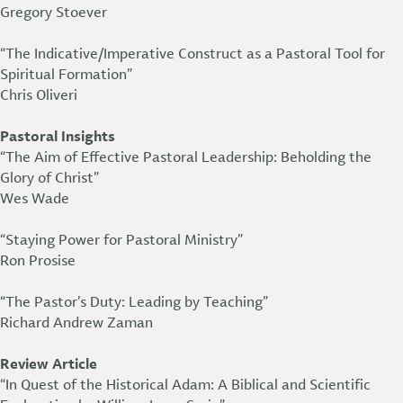
Gregory Stoever
“The Indicative/Imperative Construct as a Pastoral Tool for
Spiritual Formation”
Chris Oliveri
Pastoral Insights
“The Aim of Effective Pastoral Leadership: Beholding the
Glory of Christ”
Wes Wade
“Staying Power for Pastoral Ministry”
Ron Prosise
“The Pastor’s Duty: Leading by Teaching”
Richard Andrew Zaman
Review Article
“In Quest of the Historical Adam: A Biblical and Scientific