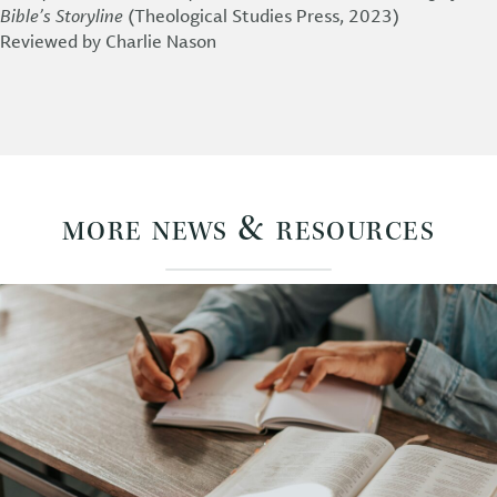
Bible’s Storyline
(Theological Studies Press, 2023)
Reviewed by Charlie Nason
more news & resources