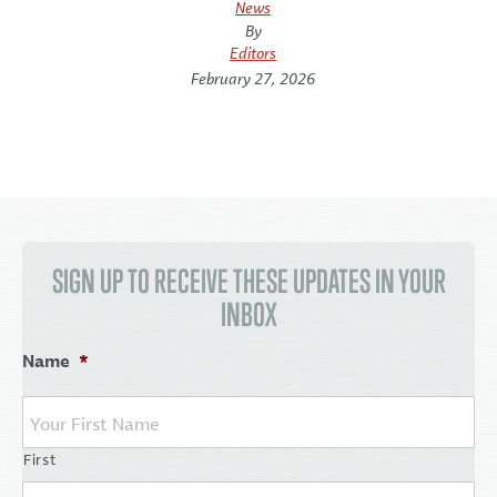
News
By
Editors
February 27, 2026
SIGN UP TO RECEIVE THESE UPDATES IN YOUR
INBOX
Name
*
First