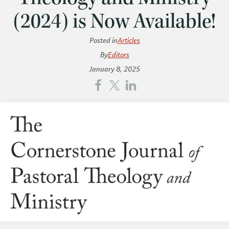
(2024) is Now Available!
Posted in
Articles
By
Editors
January 8, 2025