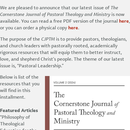
We are pleased to announce that our latest issue of
The
Cornerstone Journal of Pastoral Theology and Ministry
is now
available. You can read a free PDF version of the journal
here
,
or you can order a physical copy
here
.
The purpose of the
CJPTM
is to provide pastors, theologians,
and church leaders with pastorally rooted, academically
rigorous resources that will equip them to better instruct,
love, and shepherd Christ’s people. The theme of our latest
issue is, “Pastoral Leadership.”
Below is list of the
resources that you
will find in this
installment.
Featured Articles
“Philosophy of
Theological