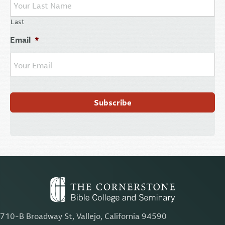
Last
Email
*
710-B Broadway St, Vallejo, California 94590