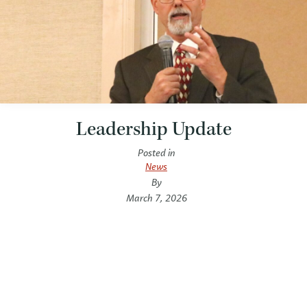
Leadership Update
Posted in
News
By
March 7, 2026